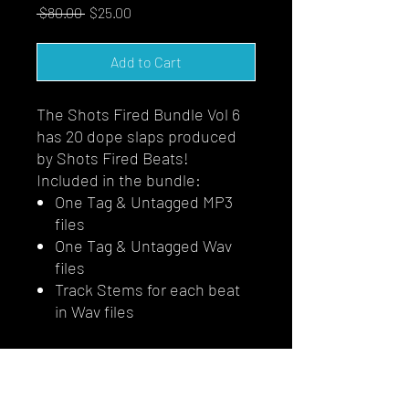
Regular
Sale
 $80.00 
$25.00
Price
Price
Add to Cart
The Shots Fired Bundle Vol 6
has 20 dope slaps produced
by Shots Fired Beats!
Included in the bundle:
One Tag & Untagged MP3
files
One Tag & Untagged Wav
files
Track Stems for each beat
in Wav files
HOMEPAGE