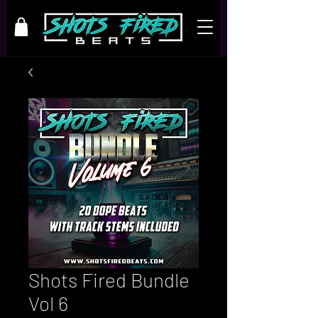
Shots Fired Bundle
Vol 6